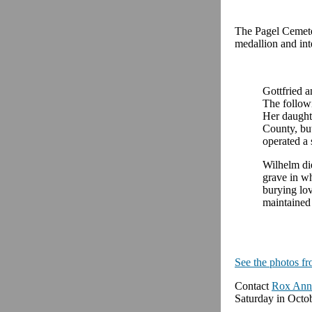
The Pagel Cemete
medallion and int
Gottfried a
The followi
Her daught
County, bu
operated a 
Wilhelm die
grave in w
burying lo
maintained
See the photos fr
Contact
Rox Ann
Saturday in Octob