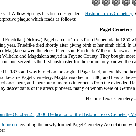
ry at Willow Springs has been designated a
Historic Texas Cemetery.
W
erpretive plaque which reads as follows:
Pagel Cemetery
nd Friedrike (Dickow) Pagel came to Texas from Pomerania in 1850 with 
ng year, Friedrike died shortly after giving birth to her ninth child. 
er Magdalena wed the eldest Pagel son, Friedrich Wilhelm, known as W
t Wilhelm and Magdalena stayed in Fayette County. They bought more l
store and served as the first postmaster for the community known then
d in 1873 and was buried on the original Pagel land, where his mother 
hat became Pagel Cemetery. Magdalena died in 1886, and hers is the s
ved ones here, and there are numerous interments from the extended Hen
 by descendants of the area's pioneers, many of whom were of German 
Historic Texas Cemetery 
om the October 21, 2006 Dedication of the Historic Texas Cemetery Ma
 Johnson
regarding the newly formed Pagel Cemetery Association, whic
er.