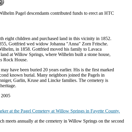
ilhelm Pagel descendants contributed funds to erect an HTC
eight children and purchased land in this vicinity in 1852.
In 1855, Gottfried wed widow Johanna "Anna" Zorn Fritsche.
ilhelm, in 1858. Gottfried moved his family to Lavaca
and at Willow Springs, where Wilhelm built a stone house,
 as Rock House.
may have been buried 20 years earlier. His is the first marked
econd known burial. Many neighbors joined the Pagels in
niger, Garlin, Kruse and Lincke families. The cemetery is
heritage.
- 2005
rker at the Pagel Cemetery at Willow Springs in Fayette County.
h meets annually at the cemetery in Willow Springs on the second