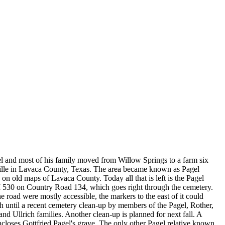
 and most of his family moved from Willow Springs to a farm six
ville in Lavaca County, Texas. The area became known as Pagel
on old maps of Lavaca County. Today all that is left is the Pagel
 530 on Country Road 134, which goes right through the cemetery.
e road were mostly accessible, the markers to the east of it could
h until a recent cemetery clean-up by members of the Pagel, Rother,
d Ullrich families. Another clean-up is planned for next fall. A
ncloses Gottfried Pagel's grave. The only other Pagel relative known