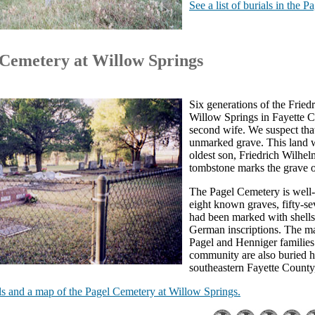
See a list of burials in the 
 Cemetery at Willow Springs
Six generations of the Fried
Willow Springs in Fayette Co
second wife. We suspect that
unmarked grave. This land wa
oldest son, Friedrich Wilhel
tombstone marks the grave o
The Pagel Cemetery is well-ke
eight known graves, fifty-se
had been marked with shells
German inscriptions. The ma
Pagel and Henniger families
community are also buried 
southeastern Fayette County
ials and a map of the Pagel Cemetery at Willow Springs.