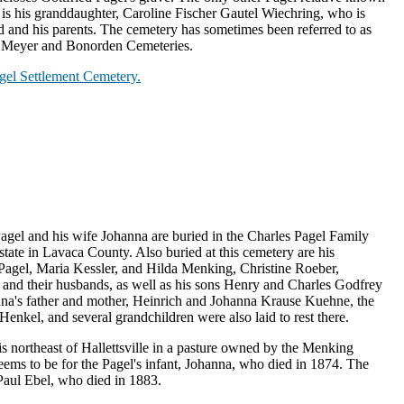
y is his granddaughter, Caroline Fischer Gautel Wiechring, who is
d and his parents. The cemetery has sometimes been referred to as
he Meyer and Bonorden Cemeteries.
Pagel Settlement Cemetery.
Pagel and his wife Johanna are buried in the Charles Pagel Family
tate in Lavaca County. Also buried at this cemetery are his
agel, Maria Kessler, and Hilda Menking, Christine Roeber,
) and their husbands, as well as his sons Henry and Charles Godfrey
nna's father and mother, Heinrich and Johanna Krause Kuehne, the
enkel, and several grandchildren were also laid to rest there.
s northeast of Hallettsville in a pasture owned by the Menking
 seems to be for the Pagel's infant, Johanna, who died in 1874. The
 Paul Ebel, who died in 1883.