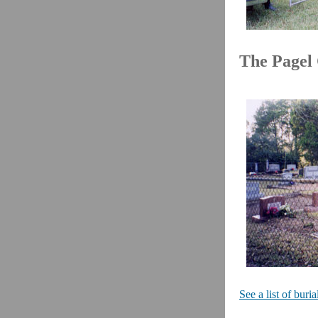
The Pagel
See a list of bur