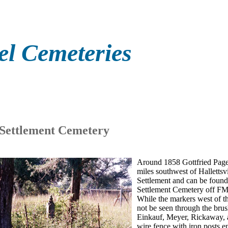
el Cemeteries
 Settlement Cemetery
Around 1858 Gottfried Pagel
miles southwest of Halletts
Settlement and can be found 
Settlement Cemetery off FM
While the markers west of th
not be seen through the brus
Einkauf, Meyer, Rickaway, an
wire fence with iron posts e