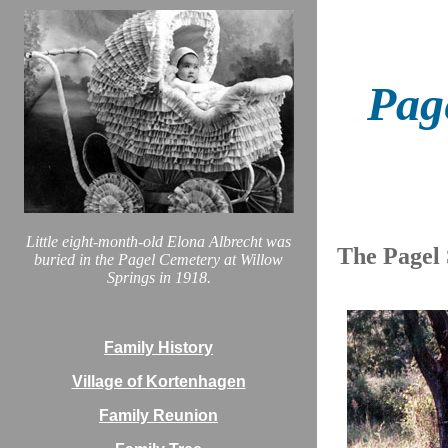
Pag
Little eight-month-old Elona Albrecht was
The Pagel
buried in the Pagel Cemetery at Willow
Springs in 1918.
Family History
Village of Kortenhagen
Family Reunion