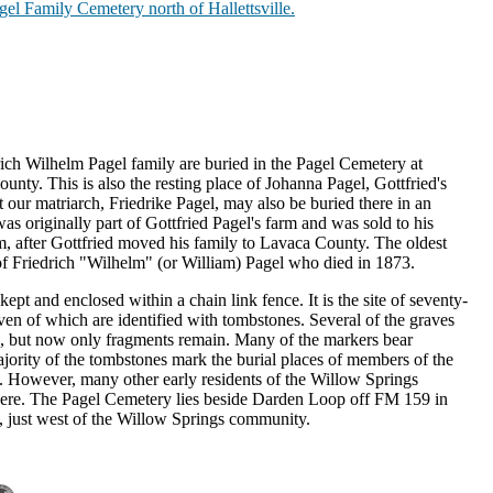
Pagel Family Cemetery north of Hallettsville.
rich Wilhelm Pagel family are buried in the Pagel Cemetery at
unty. This is also the resting place of Johanna Pagel, Gottfried's
 our matriarch, Friedrike Pagel, may also be buried there in an
s originally part of Gottfried Pagel's farm and was sold to his
m, after Gottfried moved his family to Lavaca County. The oldest
f Friedrich "Wilhelm" (or William) Pagel who died in 1873.
pt and enclosed within a chain link fence. It is the site of seventy-
ven of which are identified with tombstones. Several of the graves
, but now only fragments remain. Many of the markers bear
jority of the tombstones mark the burial places of members of the
. However, many other early residents of the Willow Springs
here. The Pagel Cemetery lies beside Darden Loop off FM 159 in
, just west of the Willow Springs community.