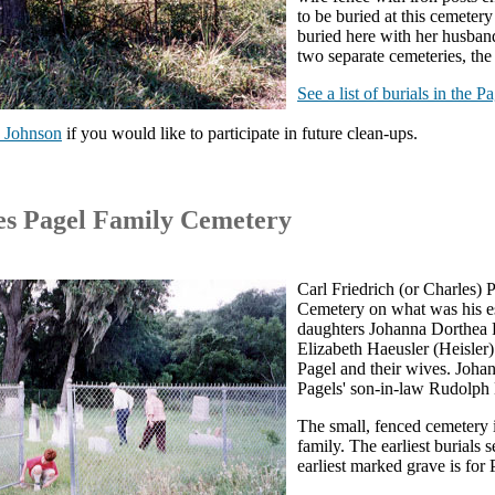
to be buried at this cemeter
buried here with her husban
two separate cemeteries, t
See a list of burials in the 
 Johnson
if you would like to participate in future clean-ups.
es Pagel Family Cemetery
Carl Friedrich (or Charles) 
Cemetery on what was his es
daughters Johanna Dorthea P
Elizabeth Haeusler (Heisler
Pagel and their wives. Joha
Pagels' son-in-law Rudolph H
The small, fenced cemetery i
family. The earliest burials
earliest marked grave is for