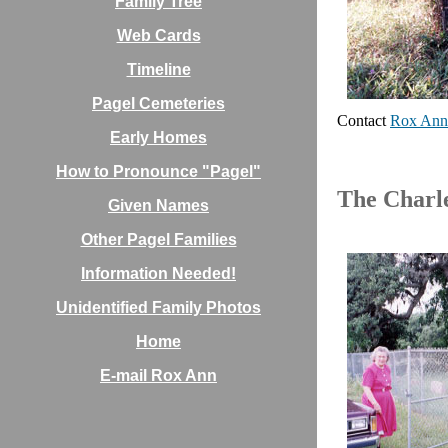
Family Tree
Web Cards
Timeline
Pagel Cemeteries
Contact
Rox Ann
Early Homes
How to Pronounce "Pagel"
The Charl
Given Names
Other Pagel Families
Information Needed!
Unidentified Family Photos
Home
E-mail Rox Ann